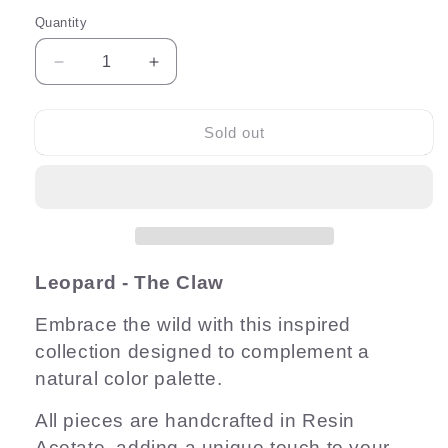
Quantity
Quantity
Decrease
Increase
quantity
quantity
for
for
Leopard
Leopard
Sold out
8cm
8cm
Claw
Claw
Leopard - The Claw
Embrace the wild with this inspired
collection designed to complement a
natural color palette.
All pieces are handcrafted in Resin
Acetate, adding a unique touch to your