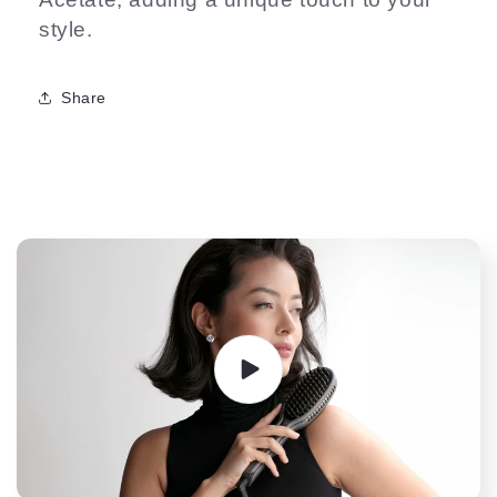
style.
Share