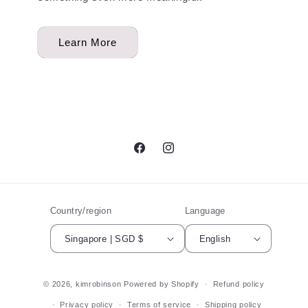
Learn More
Facebook
Instagram
Country/region
Language
Singapore | SGD $
English
© 2026,
kimrobinson
Powered by Shopify
Refund policy
Privacy policy
Terms of service
Shipping policy