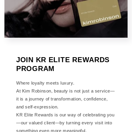
JOIN KR ELITE REWARDS
PROGRAM
Where loyalty meets luxury.
At Kim Robinson, beauty is not just a service—
it is a journey of transformation, confidence,
and self-expression.
KR Elite Rewards is our way of celebrating you
—our valued client—by turning every visit into
something even more meaningful.