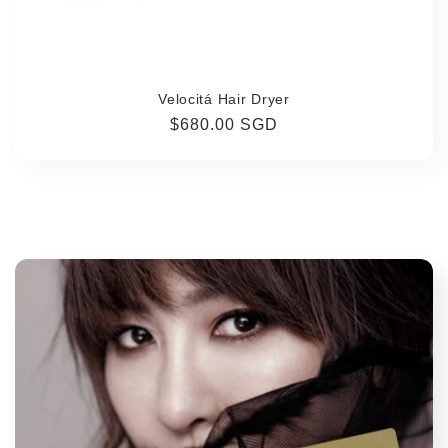
Velocitá Hair Dryer
Regular
$680.00 SGD
price