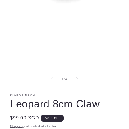
Open
media
1
in
modal
of
1
/
4
KIMROBINSON
Leopard 8cm Claw
Regular
$99.00 SGD
Sold out
price
Shipping
calculated at checkout.