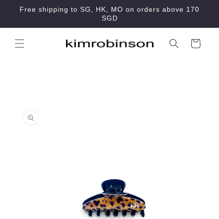
Skip to
Free shipping to SG, HK, MO on orders above 170
content
SGD
Cart
Skip to
product
information