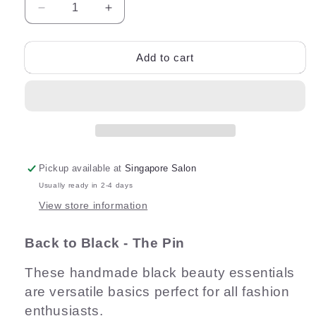
Decrease
Increase
quantity
quantity
for
for
Back
Back
Add to cart
to
to
Black
Black
6cm
6cm
Hair
Hair
Pin
Pin
Pickup available at
Singapore Salon
Usually ready in 2-4 days
View store information
Back to Black - The Pin
These handmade black beauty essentials
are versatile basics perfect for all fashion
enthusiasts.