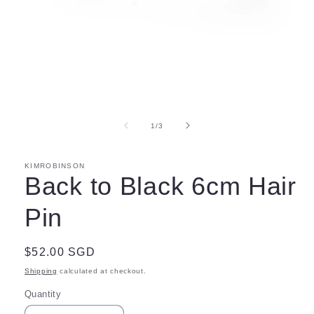
Open
media
1
in
of
1
/
3
modal
KIMROBINSON
Back to Black 6cm Hair
Pin
Regular
$52.00 SGD
price
Shipping
calculated at checkout.
Quantity
Quantity