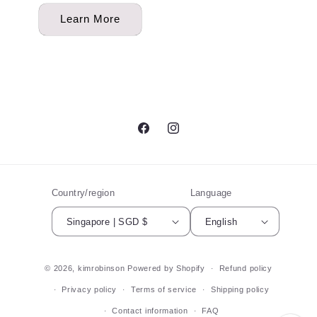
Learn More
Facebook
Instagram
Country/region
Language
Singapore | SGD $
English
© 2026,
kimrobinson
Powered by Shopify
Refund policy
Privacy policy
Terms of service
Shipping policy
Contact information
FAQ