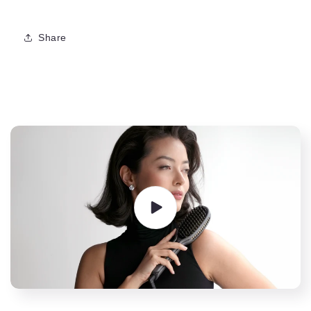
Share