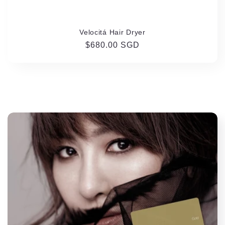
Velocitá Hair Dryer
Regular
$680.00 SGD
price