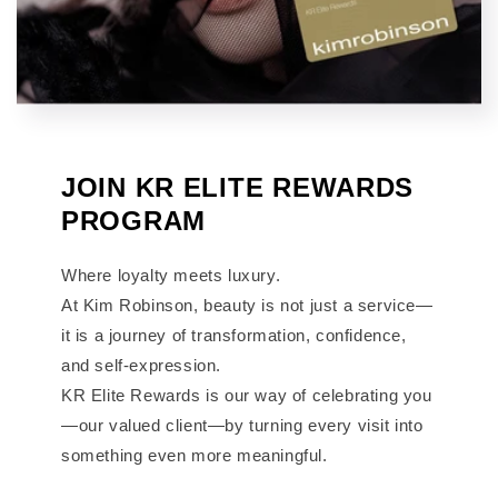
JOIN KR ELITE REWARDS
PROGRAM
Where loyalty meets luxury.
At Kim Robinson, beauty is not just a service—
it is a journey of transformation, confidence,
and self-expression.
KR Elite Rewards is our way of celebrating you
—our valued client—by turning every visit into
something even more meaningful.