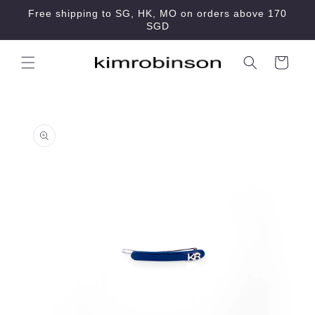
Skip to
Free shipping to SG, HK, MO on orders above 170
content
SGD
Cart
Skip to
product
information